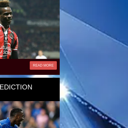
READ MORE
EDICTION