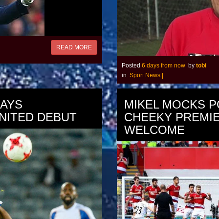
READ MORE
Posted
6 days from now
by
tobi
in
Sport News
|
LAYS
MIKEL MOCKS P
NITED DEBUT
CHEEKY PREMI
WELCOME