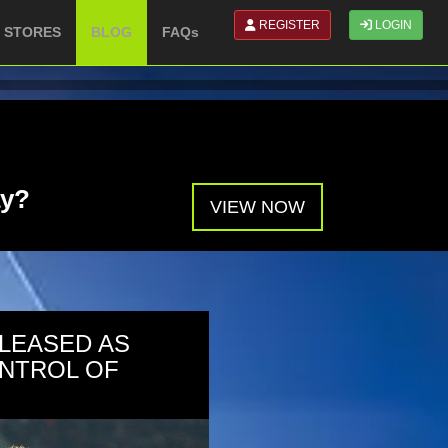
REGISTER
LOGIN
N STORES
BLOG
FAQs
ay?
VIEW NOW
PLEASED AS
NTROL OF