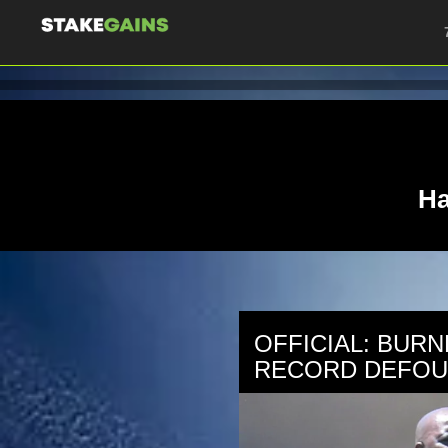
Ha
OFFICIAL: BURN
RECORD DEFOU