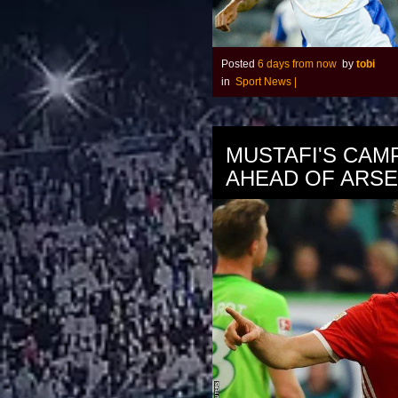
Posted
6 days from now
by
tobi
in
Sport News
|
MUSTAFI'S CAM
AHEAD OF ARS