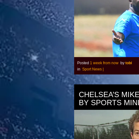
Posted
1 week from now
by
tobi
in
Sport News
|
CHELSEA’S MIK
BY SPORTS MIN