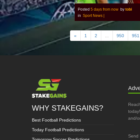
Posted
5 days from now
by
tobi
in
Sport News
|
«
1
2
...
950
951
Adve
Reach
WHY STAKEGAINS?
today!
and/o
Best Football Predictions
Today Football Predictions
Send 
Tomorrow Soccer Predictions