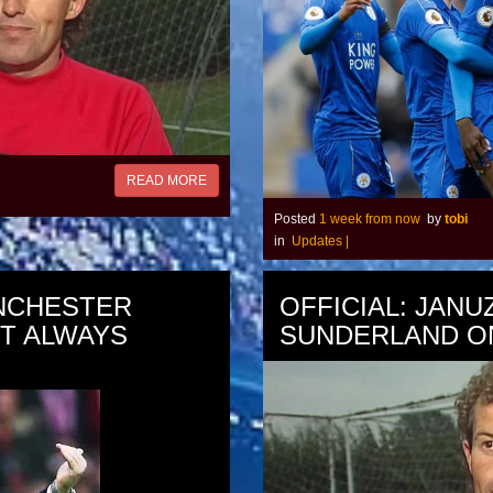
READ MORE
Posted
1 week from now
by
tobi
in
Updates
|
NCHESTER
OFFICIAL: JANU
OT ALWAYS
SUNDERLAND O