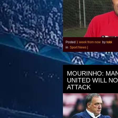
Posted
1 week from now
by
tobi
in
Sport News
|
MOURINHO: MA
UNITED WILL N
ATTACK