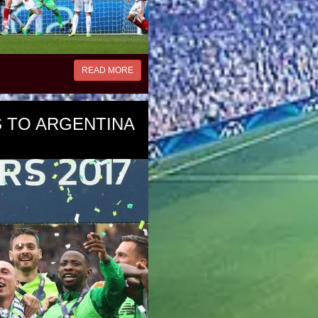
READ MORE
 TO ARGENTINA