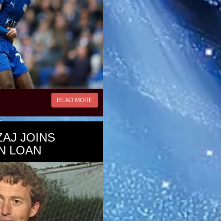
READ MORE
ZAJ JOINS
N LOAN