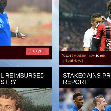
READ MORE
Posted
1 week from now
by
tobi
in
Sport News
|
EL REIMBURSED
STAKEGAINS PR
ISTRY
REPORT