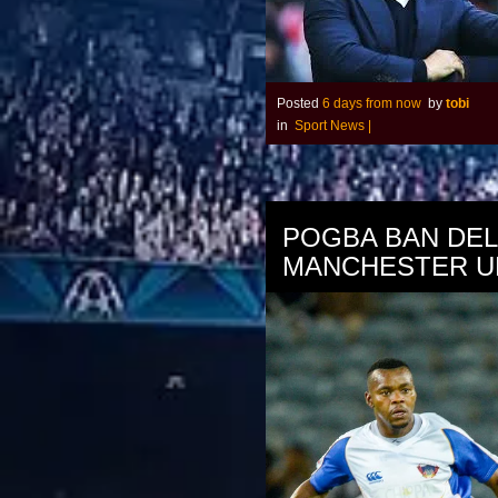
Posted
6 days from now
by
tobi
in
Sport News
|
POGBA BAN DE
MANCHESTER U