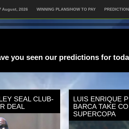
7 August, 2026
WINNING PLANS/HOW TO PAY
PREDICTIO
ve you seen our predictions for tod
LEY SEAL CLUB-
LUIS ENRIQUE 
R DEAL
BARCA TAKE CO
SUPERCOPA