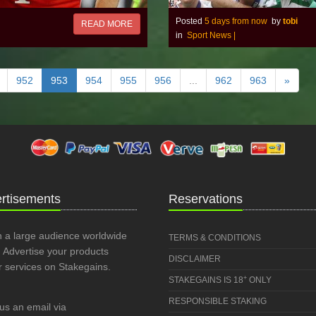
Posted
5 days from now
by
tobi
READ MORE
in
Sport News
|
952
953
954
955
956
...
962
963
»
rtisements
Reservations
 a large audience worldwide
TERMS & CONDITIONS
 Advertise your products
DISCLAIMER
r services on Stakegains.
+
STAKEGAINS IS 18
ONLY
RESPONSIBLE STAKING
us an email via