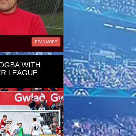
READ MORE
OGBA WITH
ER LEAGUE