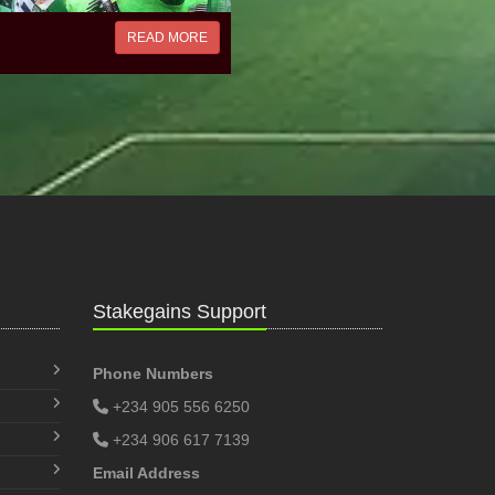
READ MORE
Stakegains Support
Phone Numbers
+234 905 556 6250
+234 906 617 7139
Email Address