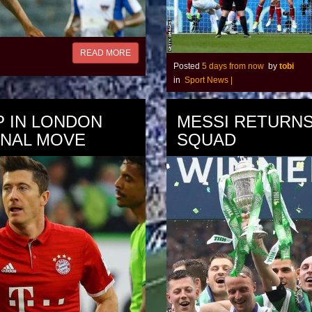
READ MORE
Posted
5 days from now
by
tobi
in
Sport News
|
P IN LONDON
MESSI RETURNS
ENAL MOVE
SQUAD