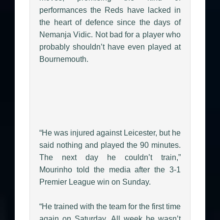
performances the Reds have lacked in
the heart of defence since the days of
Nemanja Vidic. Not bad for a player who
probably shouldn’t have even played at
Bournemouth.
“He was injured against Leicester, but he
said nothing and played the 90 minutes.
The next day he couldn’t train,”
Mourinho told the media after the 3-1
Premier League win on Sunday.
“He trained with the team for the first time
again on Saturday. All week he wasn’t