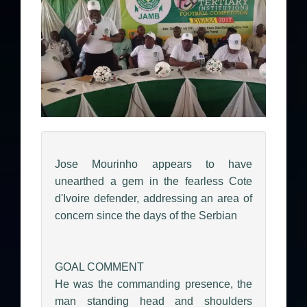
Jose Mourinho appears to have
unearthed a gem in the fearless Cote
d'Ivoire defender, addressing an area of
concern since the days of the Serbian
GOAL COMMENT
He was the commanding presence, the
man standing head and shoulders