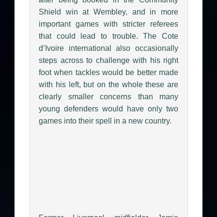
Shield win at Wembley, and in more
important games with stricter referees
that could lead to trouble. The Cote
d’Ivoire international also occasionally
steps across to challenge with his right
foot when tackles would be better made
with his left, but on the whole these are
clearly smaller concerns than many
young defenders would have only two
games into their spell in a new country.