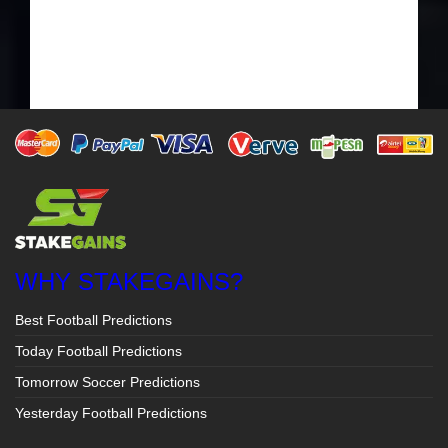
WHY STAKEGAINS?
Best Football Predictions
Today Football Predictions
Tomorrow Soccer Predictions
Yesterday Football Predictions