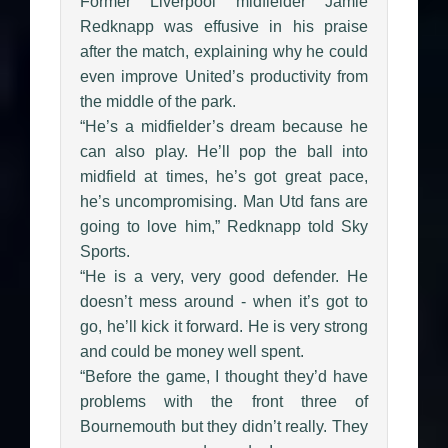
Former Liverpool midfielder Jamie
Redknapp was effusive in his praise
after the match, explaining why he could
even improve United’s productivity from
the middle of the park.
“He’s a midfielder’s dream because he
can also play. He’ll pop the ball into
midfield at times, he’s got great pace,
he’s uncompromising. Man Utd fans are
going to love him,” Redknapp told Sky
Sports.
“He is a very, very good defender. He
doesn’t mess around - when it’s got to
go, he’ll kick it forward. He is very strong
and could be money well spent.
“Before the game, I thought they’d have
problems with the front three of
Bournemouth but they didn’t really. They