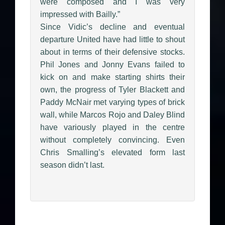
were composed and I was very
impressed with Bailly.”
Since Vidic’s decline and eventual
departure United have had little to shout
about in terms of their defensive stocks.
Phil Jones and Jonny Evans failed to
kick on and make starting shirts their
own, the progress of Tyler Blackett and
Paddy McNair met varying types of brick
wall, while Marcos Rojo and Daley Blind
have variously played in the centre
without completely convincing. Even
Chris Smalling’s elevated form last
season didn’t last.