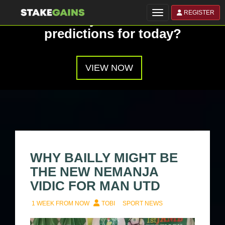
REGISTER
Toggle navigation
Have you seen our
predictions for today?
VIEW NOW
WHY BAILLY MIGHT BE
THE NEW NEMANJA
VIDIC FOR MAN UTD
1 WEEK FROM NOW
TOBI
SPORT NEWS