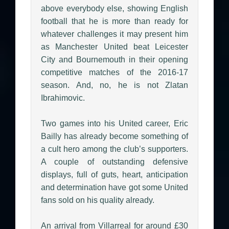
above everybody else, showing English
football that he is more than ready for
whatever challenges it may present him
as Manchester United beat Leicester
City and Bournemouth in their opening
competitive matches of the 2016-17
season. And, no, he is not Zlatan
Ibrahimovic.
Two games into his United career, Eric
Bailly has already become something of
a cult hero among the club’s supporters.
A couple of outstanding defensive
displays, full of guts, heart, anticipation
and determination have got some United
fans sold on his quality already.
An arrival from Villarreal for around £30