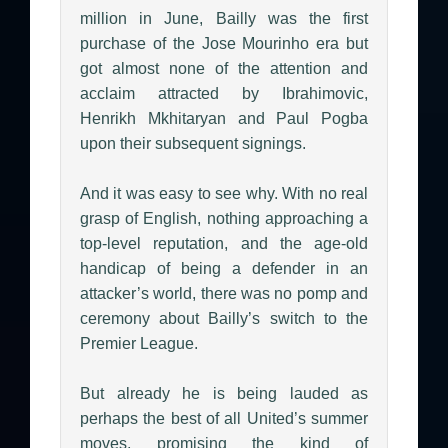
million in June, Bailly was the first
purchase of the Jose Mourinho era but
got almost none of the attention and
acclaim attracted by Ibrahimovic,
Henrikh Mkhitaryan and Paul Pogba
upon their subsequent signings.
And it was easy to see why. With no real
grasp of English, nothing approaching a
top-level reputation, and the age-old
handicap of being a defender in an
attacker’s world, there was no pomp and
ceremony about Bailly’s switch to the
Premier League.
But already he is being lauded as
perhaps the best of all United’s summer
moves, promising the kind of