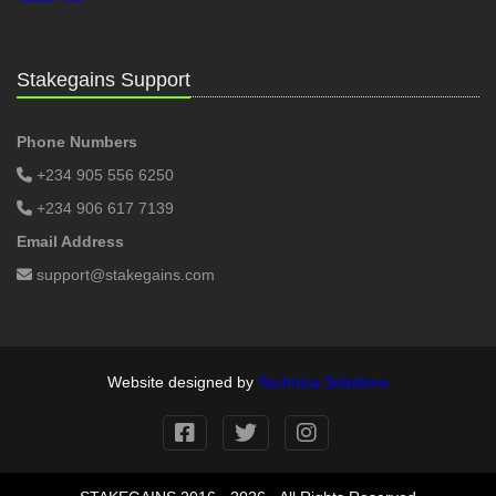
Stakegains Support
Phone Numbers
+234 905 556 6250
+234 906 617 7139
Email Address
support@stakegains.com
Website designed by
Technica Solutions