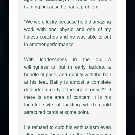
training because he had a problem.
“We were lucky because he did amazing
work with one physio and one of my
fitness coaches and he was able to put
in another performance.”
With fearlessness in the air, a
willingness to put in early tackles, a
bundle of pace, and quality with the ball
at his feet, Bailly is almost a complete
defender already at the age of only 22. If
there is one area of concern it is his
forceful style of tackling which could
attract red cards at some point.
He refused to curb his enthusiasm even
after being booked in the Community