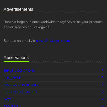
Advertisements
Reach a large audience worldwide today! Advertise your products
and/or services on Stakegains.
Send us an email via
advert@stakegains.com
Reservations
TERMS & CONDITIONS
DISCLAIMER
+
STAKEGAINS IS 18
ONLY
RESPONSIBLE STAKING
FAQS
ABOUT US