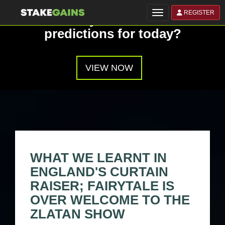
REGISTER
Toggle navigation
Have you seen our
predictions for today?
VIEW NOW
WHAT WE LEARNT IN
ENGLAND'S CURTAIN
RAISER; FAIRYTALE IS
OVER WELCOME TO THE
ZLATAN SHOW