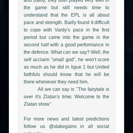
and Bailly, they both played very well in
the game but still needs time to
understand that the EPL is all about
pace and strength. Bailly found it difficult
to cope with Vardy's pace in the first
period but came into the game in the
second half with a good performance in
the defence. What can we say? Well, the
self acclaim "small god", he won't score
as much as he did in ligue 1 but United
faithfuls should know that he will be
there whenever they need him.
All we can say is "The fairytale is
over it's Zlatan's time; Welcome to the
Zlatan show"
For more news and latest predictions
follow us @stakegains in all social