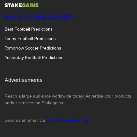
WHY STAKEGAINS?
Best Football Predictions
Today Football Predictions
Tomorrow Soccer Predictions
Yesterday Football Predictions
Advertisements
Reach a large audience worldwide today! Advertise your products
and/or services on Stakegains.
Send us an email via
advert@stakegains.com