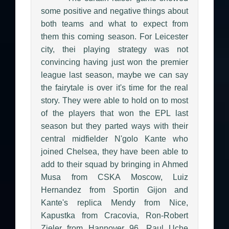
some positive and negative things about
both teams and what to expect from
them this coming season. For Leicester
city, thei playing strategy was not
convincing having just won the premier
league last season, maybe we can say
the fairytale is over it's time for the real
story. They were able to hold on to most
of the players that won the EPL last
season but they parted ways with their
central midfielder N'golo Kante who
joined Chelsea, they have been able to
add to their squad by bringing in Ahmed
Musa from CSKA Moscow, Luiz
Hernandez from Sportin Gijon and
Kante's replica Mendy from Nice,
Kapustka from Cracovia, Ron-Robert
Zieler from Hannover 96, Raul Uche