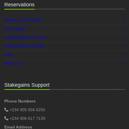
Reservations
TERMS & CONDITIONS
DISCLAIMER
+
STAKEGAINS IS 18
ONLY
RESPONSIBLE STAKING
FAQS
ABOUT US
Stakegains Support
Phone Numbers
+234 905 556 6250
+234 906 617 7139
Email Address