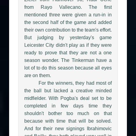
from Rayo Vallecano. The first
mentioned three were given a run-in in
the second half of the game and added
their own contribution to the team's effort.
But judging by yesterday's game
Leicester City didn't play as if they were
ready to prove that they are not a one
season wonder. The Tinkerman have a
lot of to do this season because all eyes
are on them.
For the winners, they had most of
the ball but lacked a creative minded
midfielder. With Pogba's deal set to be
completed in few days time they
shouldn't bother too much on that
because with time that will be solved.
And for their new signings Ibrahimovic