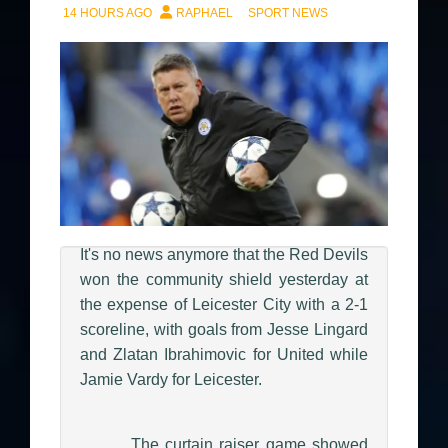
14 HOURS AGO
RAPHAEL
SPORT NEWS
It's no news anymore that the Red Devils
won the community shield yesterday at
the expense of Leicester City with a 2-1
scoreline, with goals from Jesse Lingard
and Zlatan Ibrahimovic for United while
Jamie Vardy for Leicester.
The curtain raiser game showed