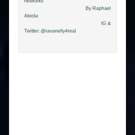
networks
By Raphael
Abiola
IG &
Twitter: @ravanelly4real