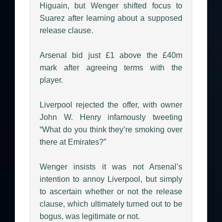
Higuain, but Wenger shifted focus to
Suarez after learning about a supposed
release clause.
Arsenal bid just £1 above the £40m
mark after agreeing terms with the
player.
Liverpool rejected the offer, with owner
John W. Henry infamously tweeting
“What do you think they’re smoking over
there at Emirates?”
Wenger insists it was not Arsenal’s
intention to annoy Liverpool, but simply
to ascertain whether or not the release
clause, which ultimately turned out to be
bogus, was legitimate or not.