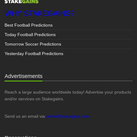
WHY STAKEGAINS?
Best Football Predictions
Today Football Predictions
Tomorrow Soccer Predictions
Yesterday Football Predictions
Advertisements
Reach a large audience worldwide today! Advertise your products
and/or services on Stakegains.
Send us an email via
advert@stakegains.com