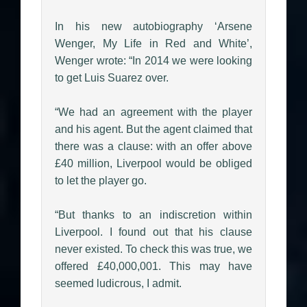
In his new autobiography ‘Arsene
Wenger, My Life in Red and White’,
Wenger wrote: “In 2014 we were looking
to get Luis Suarez over.
“We had an agreement with the player
and his agent. But the agent claimed that
there was a clause: with an offer above
£40 million, Liverpool would be obliged
to let the player go.
“But thanks to an indiscretion within
Liverpool. I found out that his clause
never existed. To check this was true, we
offered £40,000,001. This may have
seemed ludicrous, I admit.