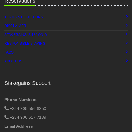
Reservations
TERMS & CONDITIONS
DISCLAIMER
+
STAKEGAINS IS 18
ONLY
RESPONSIBLE STAKING
FAQS
ABOUT US
Stakegains Support
Phone Numbers
+234 905 556 6250
+234 906 617 7139
Email Address