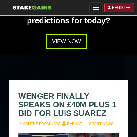
REGISTER
Toggle navigation
Have you seen our
predictions for today?
VIEW NOW
WENGER FINALLY
SPEAKS ON £40M PLUS 1
BID FOR LUIS SUAREZ
2 MONTHS FROM NOW
RAPHAEL
SPORT NEWS