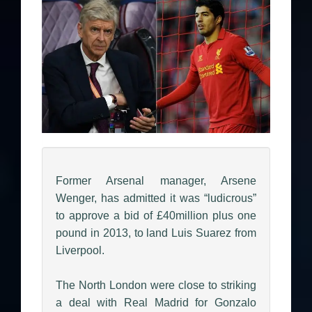
Former Arsenal manager, Arsene
Wenger, has admitted it was “ludicrous”
to approve a bid of £40million plus one
pound in 2013, to land Luis Suarez from
Liverpool.
The North London were close to striking
a deal with Real Madrid for Gonzalo