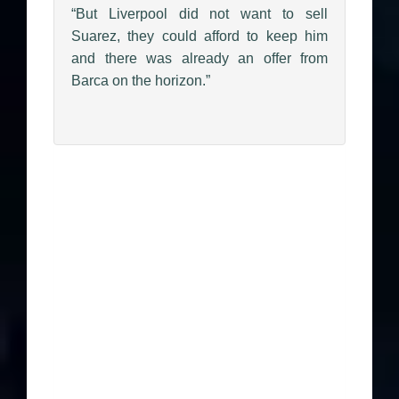
“But Liverpool did not want to sell
Suarez, they could afford to keep him
and there was already an offer from
Barca on the horizon.”