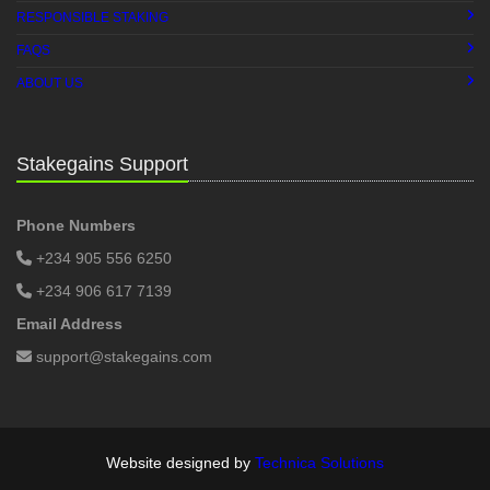
RESPONSIBLE STAKING
FAQS
ABOUT US
Stakegains Support
Phone Numbers
+234 905 556 6250
+234 906 617 7139
Email Address
support@stakegains.com
Website designed by
Technica Solutions