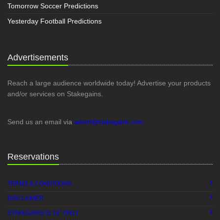
Tomorrow Soccer Predictions
Yesterday Football Predictions
Advertisements
Reach a large audience worldwide today! Advertise your products
and/or services on Stakegains.
Send us an email via
advert@stakegains.com
Reservations
TERMS & CONDITIONS
DISCLAIMER
+
STAKEGAINS IS 18
ONLY