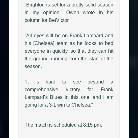
“Brighton is set for a pretty solid season
in my opinion,” Owen wrote in his
column for BetVictor.
“All eyes will be on Frank Lampard and
his [Chelsea] team as he looks to bed
everyone in quickly, so that they can hit
the ground running from the start of the
season.
“It is hard to see beyond a
comprehensive victory for Frank
Lampard’s Blues in this one, and I am
going for a 3-1 win to Chelsea.”
The match is scheduled at 8:15 pm.