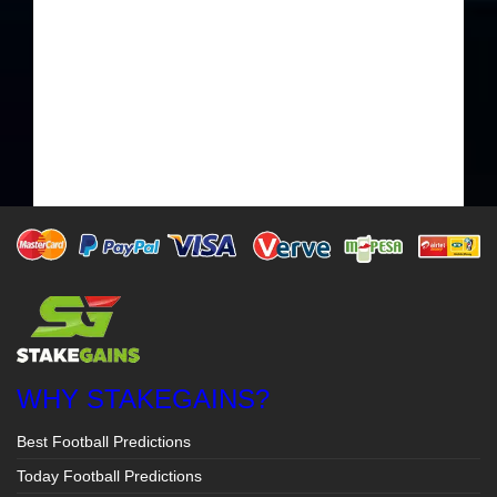
WHY STAKEGAINS?
Best Football Predictions
Today Football Predictions