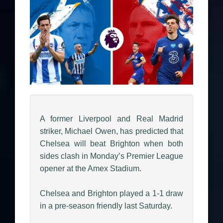
A former Liverpool and Real Madrid
striker, Michael Owen, has predicted that
Chelsea will beat Brighton when both
sides clash in Monday’s Premier League
opener at the Amex Stadium.
Chelsea and Brighton played a 1-1 draw
in a pre-season friendly last Saturday.