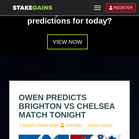
REGISTER
Toggle navigation
Have you seen our
predictions for today?
VIEW NOW
OWEN PREDICTS
BRIGHTON VS CHELSEA
MATCH TONIGHT
1 MONTH FROM NOW
RAPHAEL
SPORT NEWS