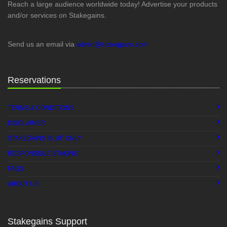
Reach a large audience worldwide today! Advertise your products
and/or services on Stakegains.
Send us an email via
advert@stakegains.com
Reservations
TERMS & CONDITIONS
DISCLAIMER
+
STAKEGAINS IS 18
ONLY
RESPONSIBLE STAKING
FAQS
ABOUT US
Stakegains Support