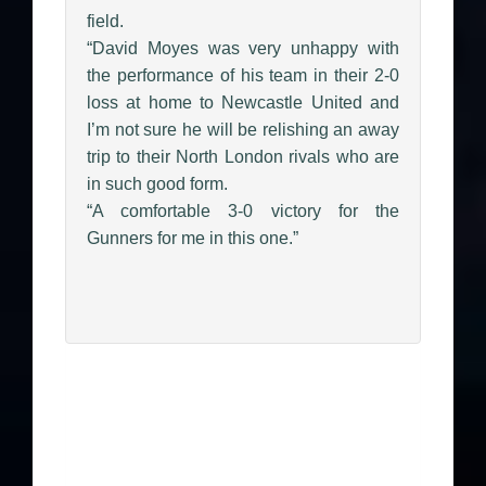
field.
“David Moyes was very unhappy with
the performance of his team in their 2-0
loss at home to Newcastle United and
I’m not sure he will be relishing an away
trip to their North London rivals who are
in such good form.
“A comfortable 3-0 victory for the
Gunners for me in this one.”