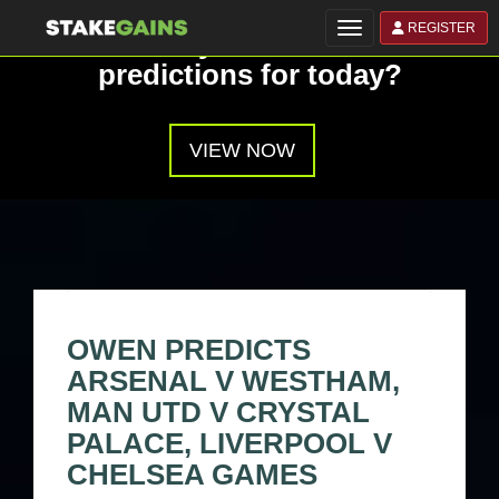
REGISTER
Toggle navigation
Have you seen our
predictions for today?
VIEW NOW
OWEN PREDICTS
ARSENAL V WESTHAM,
MAN UTD V CRYSTAL
PALACE, LIVERPOOL V
CHELSEA GAMES