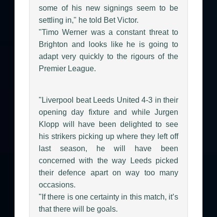
some of his new signings seem to be
settling in," he told Bet Victor.
"Timo Werner was a constant threat to
Brighton and looks like he is going to
adapt very quickly to the rigours of the
Premier League.
"Liverpool beat Leeds United 4-3 in their
opening day fixture and while Jurgen
Klopp will have been delighted to see
his strikers picking up where they left off
last season, he will have been
concerned with the way Leeds picked
their defence apart on way too many
occasions.
"If there is one certainty in this match, it’s
that there will be goals.