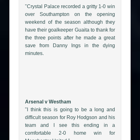
"Crystal Palace recorded a gritty 1-0 win
over Southampton on the opening
weekend of the season although they
have their goalkeeper Guaita to thank for
the three points after he made a great
save from Danny Ings in the dying
minutes.
Arsenal v Westham
"I think this is going to be a long and
difficult season for Roy Hodgson and his
team and I see this ending in a
comfortable 2-0 home win for