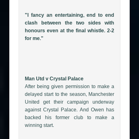
"I fancy an entertaining, end to end
clash between the two sides with
honours even at the final whistle. 2-2
for me."
Man Utd v Crystal Palace
After being given permission to make a
delayed start to the season, Manchester
United get their campaign underway
against Crystal Palace. And Owen has
backed his former club to make a
winning start.