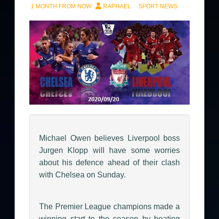
1 MONTH FROM NOW
RAPHAEL
SPORT NEWS
Michael Owen believes Liverpool boss
Jurgen Klopp will have some worries
about his defence ahead of their clash
with Chelsea on Sunday.
The Premier League champions made a
winning start to the season by beating