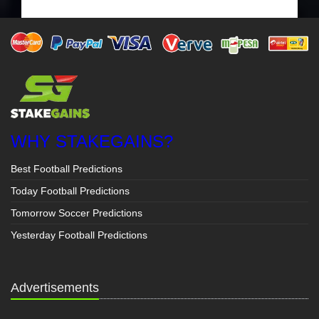
WHY STAKEGAINS?
Best Football Predictions
Today Football Predictions
Tomorrow Soccer Predictions
Yesterday Football Predictions
Advertisements