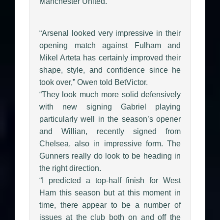
Manchester United."
“Arsenal looked very impressive in their
opening match against Fulham and
Mikel Arteta has certainly improved their
shape, style, and confidence since he
took over,” Owen told BetVictor.
“They look much more solid defensively
with new signing Gabriel playing
particularly well in the season’s opener
and Willian, recently signed from
Chelsea, also in impressive form. The
Gunners really do look to be heading in
the right direction.
“I predicted a top-half finish for West
Ham this season but at this moment in
time, there appear to be a number of
issues at the club both on and off the