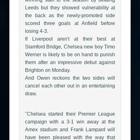
Leeds but they showed vulnerability at
the back as the newly-promoted side
scored three goals at Anfield before
losing 4-3.
If Liverpool aren't at their best at
Stamford Bridge, Chelsea new boy Timo
Werner is likely to be on hand to punish
them after an impressive debut against
Brighton on Monday.
And Owen reckons the two sides will
cancel each other out in an entertaining
draw.
"Chelsea started their Premier League
campaign with a 3-1 win away at the
Amex stadium and Frank Lampard will
have been pleased with the way that