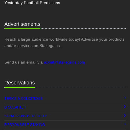
Yesterday Football Predictions
Advertisements
Reach a large audience worldwide today! Advertise your products
and/or services on Stakegains.
Send us an email via
advert@stakegains.com
Reservations
TERMS & CONDITIONS
DISCLAIMER
+
STAKEGAINS IS 18
ONLY
RESPONSIBLE STAKING