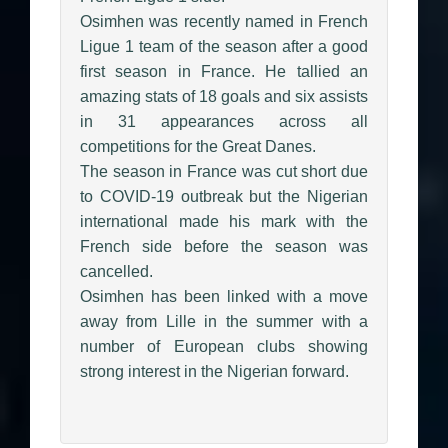
Osimhen was recently named in French
Ligue 1 team of the season after a good
first season in France. He tallied an
amazing stats of 18 goals and six assists
in 31 appearances across all
competitions for the Great Danes.
The season in France was cut short due
to COVID-19 outbreak but the Nigerian
international made his mark with the
French side before the season was
cancelled.
Osimhen has been linked with a move
away from Lille in the summer with a
number of European clubs showing
strong interest in the Nigerian forward.