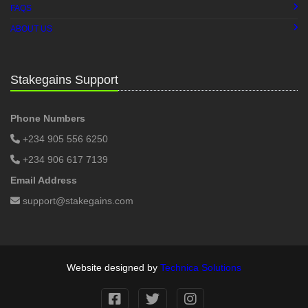
FAQS
ABOUT US
Stakegains Support
Phone Numbers
+234 905 556 6250
+234 906 617 7139
Email Address
support@stakegains.com
Website designed by
Technica Solutions