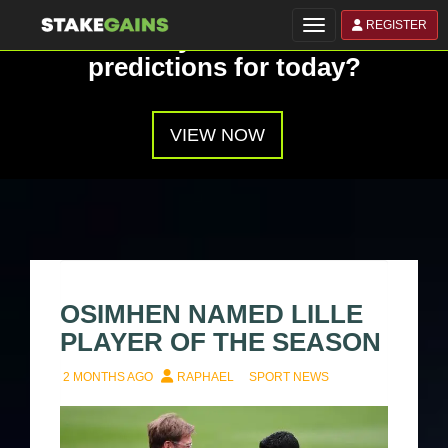
REGISTER
Toggle navigation
Have you seen our
predictions for today?
VIEW NOW
OSIMHEN NAMED LILLE
PLAYER OF THE SEASON
2 MONTHS AGO
RAPHAEL
SPORT NEWS