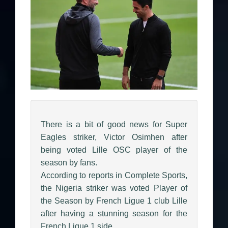
There is a bit of good news for Super
Eagles striker, Victor Osimhen after
being voted Lille OSC player of the
season by fans.
According to reports in Complete Sports,
the Nigeria striker was voted Player of
the Season by French Ligue 1 club Lille
after having a stunning season for the
French Ligue 1 side.