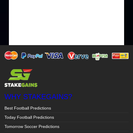
WHY STAKEGAINS?
Best Football Predictions
Today Football Predictions
Tomorrow Soccer Predictions