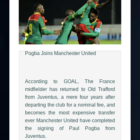
Pogba Joins Manchester United
According to GOAL, The France
midfielder has returned to Old Trafford
from Juventus, a mere four years after
departing the club for a nominal fee, and
becomes the most expensive transfer
ever Manchester United have completed
the signing of Paul Pogba from
Juventus.