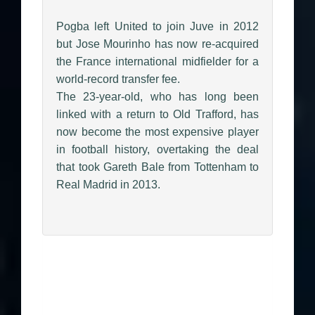
Pogba left United to join Juve in 2012
but Jose Mourinho has now re-acquired
the France international midfielder for a
world-record transfer fee.
The 23-year-old, who has long been
linked with a return to Old Trafford, has
now become the most expensive player
in football history, overtaking the deal
that took Gareth Bale from Tottenham to
Real Madrid in 2013.