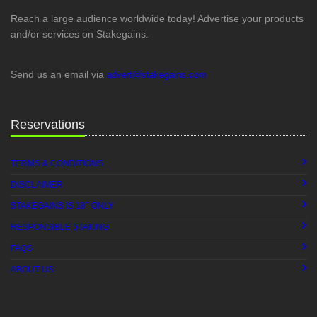
Reach a large audience worldwide today! Advertise your products
and/or services on Stakegains.
Send us an email via
advert@stakegains.com
Reservations
TERMS & CONDITIONS
DISCLAIMER
+
STAKEGAINS IS 18
ONLY
RESPONSIBLE STAKING
FAQS
ABOUT US