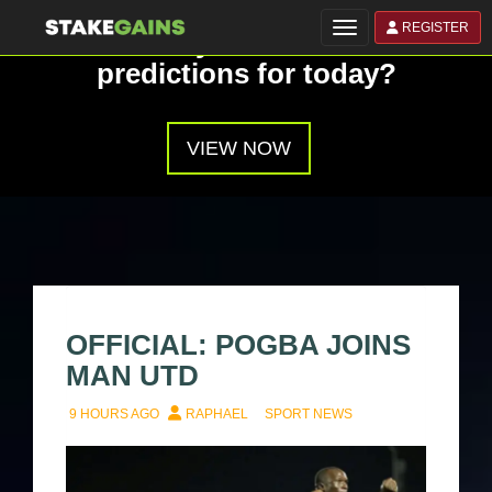
REGISTER
Toggle navigation
Have you seen our
predictions for today?
VIEW NOW
OFFICIAL: POGBA JOINS
MAN UTD
9 HOURS AGO
RAPHAEL
SPORT NEWS