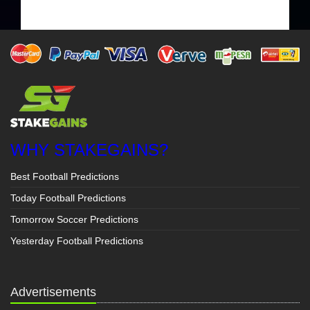
WHY STAKEGAINS?
Best Football Predictions
Today Football Predictions
Tomorrow Soccer Predictions
Yesterday Football Predictions
Advertisements