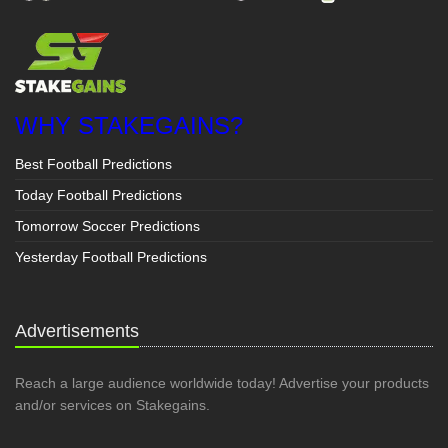
WHY STAKEGAINS?
Best Football Predictions
Today Football Predictions
Tomorrow Soccer Predictions
Yesterday Football Predictions
Advertisements
Reach a large audience worldwide today! Advertise your products
and/or services on Stakegains.