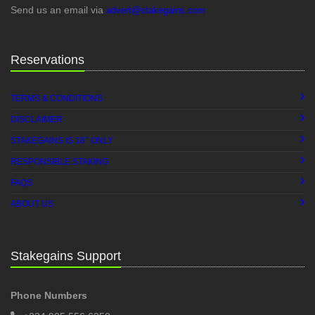
Send us an email via
advert@stakegains.com
Reservations
TERMS & CONDITIONS
DISCLAIMER
+
STAKEGAINS IS 18
ONLY
RESPONSIBLE STAKING
FAQS
ABOUT US
Stakegains Support
Phone Numbers