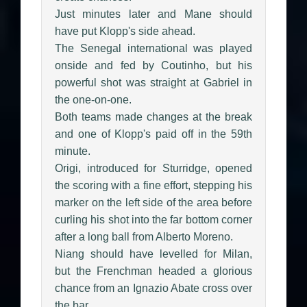
Just minutes later and Mane should
have put Klopp's side ahead.
The Senegal international was played
onside and fed by Coutinho, but his
powerful shot was straight at Gabriel in
the one-on-one.
Both teams made changes at the break
and one of Klopp's paid off in the 59th
minute.
Origi, introduced for Sturridge, opened
the scoring with a fine effort, stepping his
marker on the left side of the area before
curling his shot into the far bottom corner
after a long ball from Alberto Moreno.
Niang should have levelled for Milan,
but the Frenchman headed a glorious
chance from an Ignazio Abate cross over
the bar.