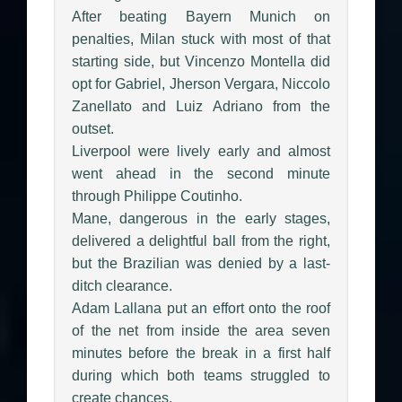
After beating Bayern Munich on
penalties, Milan stuck with most of that
starting side, but Vincenzo Montella did
opt for Gabriel, Jherson Vergara, Niccolo
Zanellato and Luiz Adriano from the
outset.
Liverpool were lively early and almost
went ahead in the second minute
through Philippe Coutinho.
Mane, dangerous in the early stages,
delivered a delightful ball from the right,
but the Brazilian was denied by a last-
ditch clearance.
Adam Lallana put an effort onto the roof
of the net from inside the area seven
minutes before the break in a first half
during which both teams struggled to
create chances.