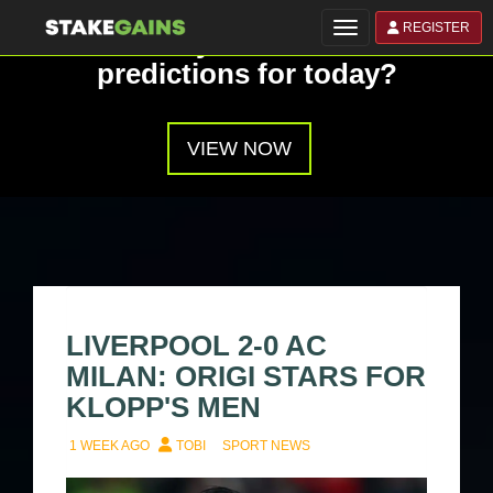
REGISTER
Toggle navigation
Have you seen our
predictions for today?
VIEW NOW
LIVERPOOL 2-0 AC
MILAN: ORIGI STARS FOR
KLOPP'S MEN
1 WEEK AGO
TOBI
SPORT NEWS