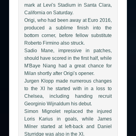
mark at Levi's Stadium in Santa Clara,
California on Saturday.
Origi, who had been away at Euro 2016,
produced a sublime finish into the
bottom corner, before fellow substitute
Roberto Firmino also struck.
Sadio Mane, impressive in patches,
should have scored in the first half, while
M'Baye Niang had a great chance for
Milan shortly after Origi's opener.
Jurgen Klopp made numerous changes
to the XI he started with in a loss to
Chelsea, including handing recruit
Georginio Wijnaldum his debut.
Simon Mignolet replaced the injured
Loris Karius in goals, while James
Milner started at left-back and Daniel
Sturridge was also in the XI.