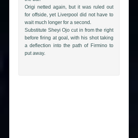
Origi netted again, but it was ruled out
for offside, yet Liverpool did not have to
wait much longer for a second.
Substitute Sheyi Ojo cut in from the right
before firing at goal, with his shot taking
a deflection into the path of Firmino to
put away.