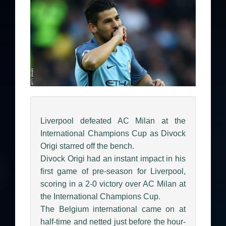
Liverpool defeated AC Milan at the
International Champions Cup as Divock
Origi starred off the bench.
Divock Origi had an instant impact in his
first game of pre-season for Liverpool,
scoring in a 2-0 victory over AC Milan at
the International Champions Cup.
The Belgium international came on at
half-time and netted just before the hour-