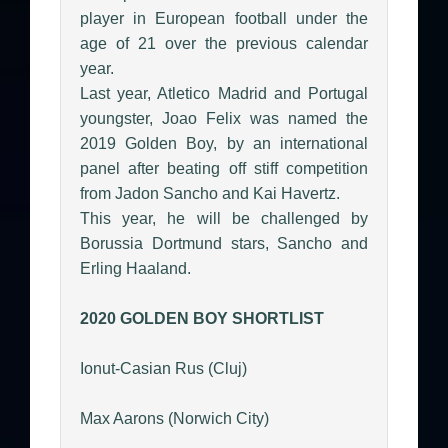
player in European football under the
age of 21 over the previous calendar
year.
Last year, Atletico Madrid and Portugal
youngster, Joao Felix was named the
2019 Golden Boy, by an international
panel after beating off stiff competition
from Jadon Sancho and Kai Havertz.
This year, he will be challenged by
Borussia Dortmund stars, Sancho and
Erling Haaland.
2020 GOLDEN BOY SHORTLIST
Ionut-Casian Rus (Cluj)
Max Aarons (Norwich City)