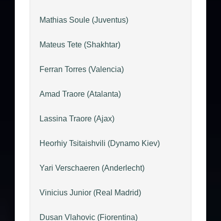
Mathias Soule (Juventus)
Mateus Tete (Shakhtar)
Ferran Torres (Valencia)
Amad Traore (Atalanta)
Lassina Traore (Ajax)
Heorhiy Tsitaishvili (Dynamo Kiev)
Yari Verschaeren (Anderlecht)
Vinicius Junior (Real Madrid)
Dusan Vlahovic (Fiorentina)