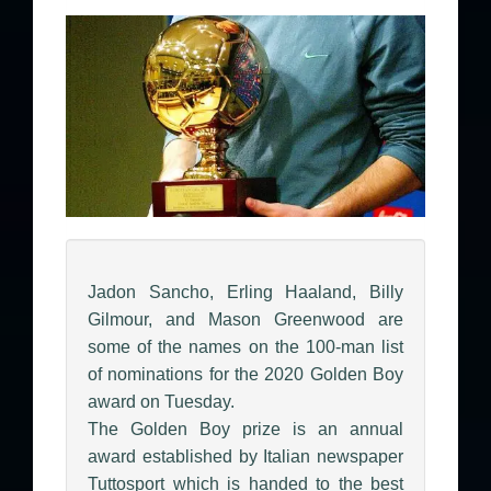
Jadon Sancho, Erling Haaland, Billy
Gilmour, and Mason Greenwood are
some of the names on the 100-man list
of nominations for the 2020 Golden Boy
award on Tuesday.
The Golden Boy prize is an annual
award established by Italian newspaper
Tuttosport which is handed to the best