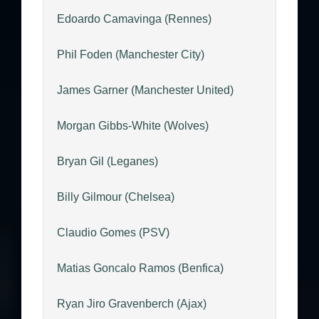
Edoardo Camavinga (Rennes)
Phil Foden (Manchester City)
James Garner (Manchester United)
Morgan Gibbs-White (Wolves)
Bryan Gil (Leganes)
Billy Gilmour (Chelsea)
Claudio Gomes (PSV)
Matias Goncalo Ramos (Benfica)
Ryan Jiro Gravenberch (Ajax)