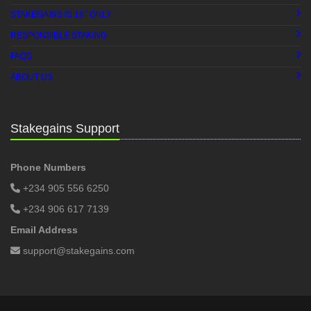
+
STAKEGAINS IS 18
ONLY
RESPONSIBLE STAKING
FAQS
ABOUT US
Stakegains Support
Phone Numbers
+234 905 556 6250
+234 906 617 7139
Email Address
support@stakegains.com