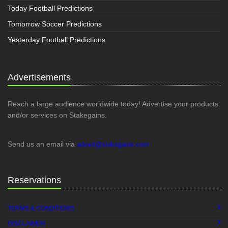
Today Football Predictions
Tomorrow Soccer Predictions
Yesterday Football Predictions
Advertisements
Reach a large audience worldwide today! Advertise your products
and/or services on Stakegains.
Send us an email via
advert@stakegains.com
Reservations
TERMS & CONDITIONS
DISCLAIMER