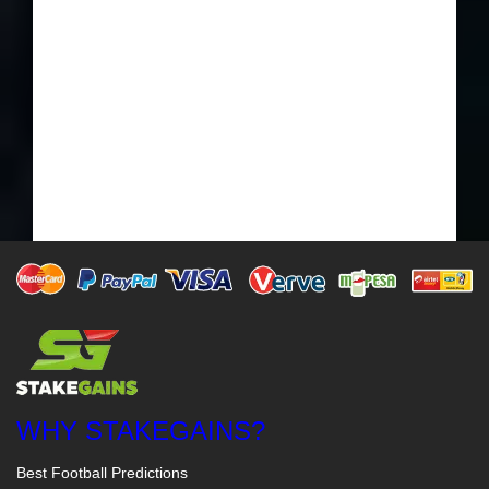
WHY STAKEGAINS?
Best Football Predictions