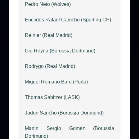
Pedro Neto (Wolves)
Euclides Rafael Camcho (Sporting CP)
Reinier (Real Madrid)
Gio Reyna (Borussia Dortmund)
Rodrygo (Real Madrid)
Miguel Romario Baro (Porto)
Thomas Sabitzer (LASK)
Jadon Sancho (Borussia Dortmund)
Martin Sergio Gomez (Borussia
Dortmund)