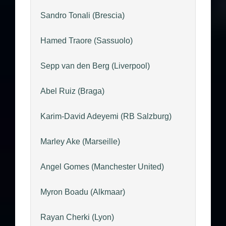
Sandro Tonali (Brescia)
Hamed Traore (Sassuolo)
Sepp van den Berg (Liverpool)
Abel Ruiz (Braga)
Karim-David Adeyemi (RB Salzburg)
Marley Ake (Marseille)
Angel Gomes (Manchester United)
Myron Boadu (Alkmaar)
Rayan Cherki (Lyon)