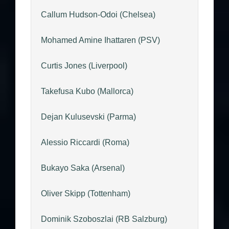
Callum Hudson-Odoi (Chelsea)
Mohamed Amine Ihattaren (PSV)
Curtis Jones (Liverpool)
Takefusa Kubo (Mallorca)
Dejan Kulusevski (Parma)
Alessio Riccardi (Roma)
Bukayo Saka (Arsenal)
Oliver Skipp (Tottenham)
Dominik Szoboszlai (RB Salzburg)