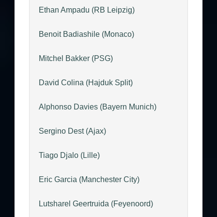
Ethan Ampadu (RB Leipzig)
Benoit Badiashile (Monaco)
Mitchel Bakker (PSG)
David Colina (Hajduk Split)
Alphonso Davies (Bayern Munich)
Sergino Dest (Ajax)
Tiago Djalo (Lille)
Eric Garcia (Manchester City)
Lutsharel Geertruida (Feyenoord)