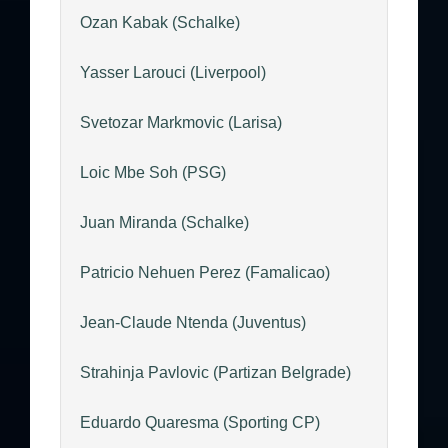
Ozan Kabak (Schalke)
Yasser Larouci (Liverpool)
Svetozar Markmovic (Larisa)
Loic Mbe Soh (PSG)
Juan Miranda (Schalke)
Patricio Nehuen Perez (Famalicao)
Jean-Claude Ntenda (Juventus)
Strahinja Pavlovic (Partizan Belgrade)
Eduardo Quaresma (Sporting CP)