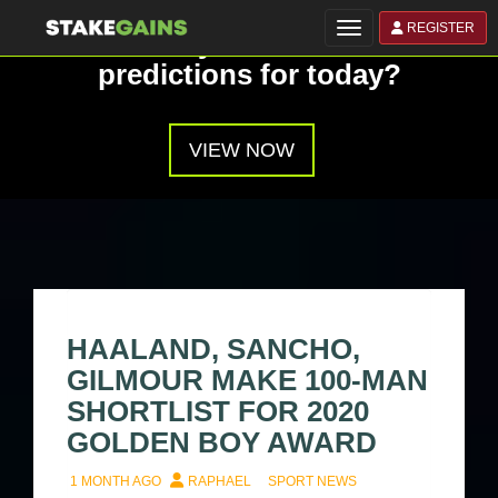
REGISTER
Toggle navigation
Have you seen our
predictions for today?
VIEW NOW
HAALAND, SANCHO,
GILMOUR MAKE 100-MAN
SHORTLIST FOR 2020
GOLDEN BOY AWARD
1 MONTH AGO
RAPHAEL
SPORT NEWS