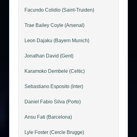
Facundo Colidio (Saint-Truiden)
Trae Bailey Coyle (Arsenal)
Leon Dajaku (Bayern Munich)
Jonathan David (Gent)
Karamoko Dembele (Celtic)
Sebastiano Esposito (Inter)
Daniel Fabio Silva (Porto)
Ansu Fati (Barcelona)
Lyle Foster (Cercle Brugge)