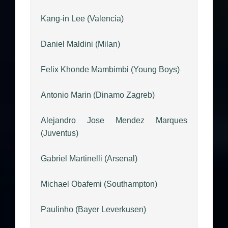
Kang-in Lee (Valencia)
Daniel Maldini (Milan)
Felix Khonde Mambimbi (Young Boys)
Antonio Marin (Dinamo Zagreb)
Alejandro Jose Mendez Marques
(Juventus)
Gabriel Martinelli (Arsenal)
Michael Obafemi (Southampton)
Paulinho (Bayer Leverkusen)