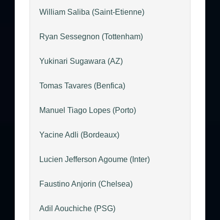
William Saliba (Saint-Etienne)
Ryan Sessegnon (Tottenham)
Yukinari Sugawara (AZ)
Tomas Tavares (Benfica)
Manuel Tiago Lopes (Porto)
Yacine Adli (Bordeaux)
Lucien Jefferson Agoume (Inter)
Faustino Anjorin (Chelsea)
Adil Aouchiche (PSG)