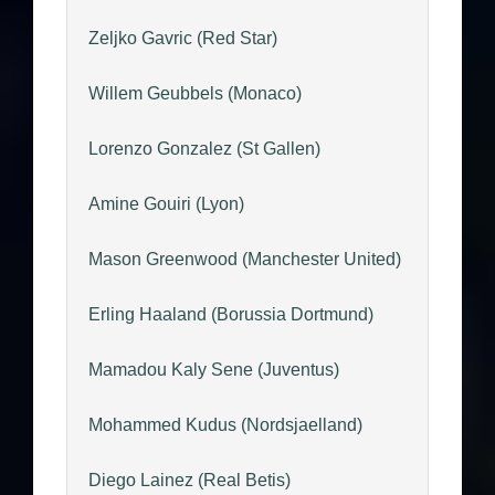
Zeljko Gavric (Red Star)
Willem Geubbels (Monaco)
Lorenzo Gonzalez (St Gallen)
Amine Gouiri (Lyon)
Mason Greenwood (Manchester United)
Erling Haaland (Borussia Dortmund)
Mamadou Kaly Sene (Juventus)
Mohammed Kudus (Nordsjaelland)
Diego Lainez (Real Betis)