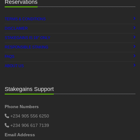
Reservations
TERMS & CONDITIONS
DISCLAIMER
+
STAKEGAINS IS 18
ONLY
RESPONSIBLE STAKING
FAQS
ABOUT US
Stakegains Support
Phone Numbers
+234 905 556 6250
+234 906 617 7139
Email Address