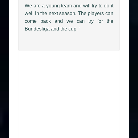
We are a young team and will try to do it
well in the next season. The players can
come back and we can try for the
Bundesliga and the cup."