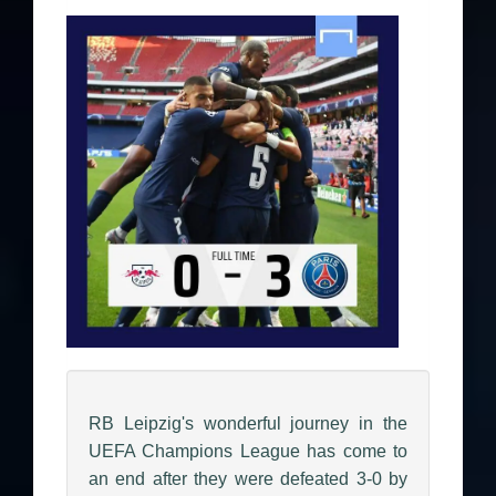
RB Leipzig's wonderful journey in the
UEFA Champions League has come to
an end after they were defeated 3-0 by