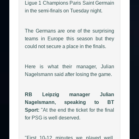
Ligue 1 Champions Paris Saint Germain
in the semi-finals on Tuesday night.
The Germans are one of the surprising
teams in Europe this season but they
could not secure a place in the finals.
Here is what their manager, Julian
Nagelsmann said after losing the game.
RB Leipzig manager Julian
Nagelsmann, speaking to BT
Sport:
"At the end the ticket for the final
for PSG is well deserved.
"First 10-12 minutes we played well.