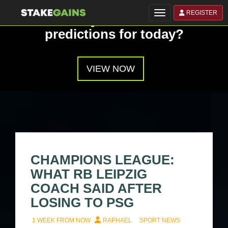
REGISTER
Toggle navigation
Have you seen our
predictions for today?
VIEW NOW
CHAMPIONS LEAGUE:
WHAT RB LEIPZIG
COACH SAID AFTER
LOSING TO PSG
1 WEEK FROM NOW
RAPHAEL
SPORT NEWS