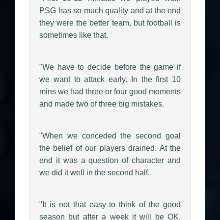
PSG has so much quality and at the end
they were the better team, but football is
sometimes like that.
"We have to decide before the game if
we want to attack early. In the first 10
mins we had three or four good moments
and made two of three big mistakes.
"When we conceded the second goal
the belief of our players drained. At the
end it was a question of character and
we did it well in the second half.
"It is not that easy to think of the good
season but after a week it will be OK.