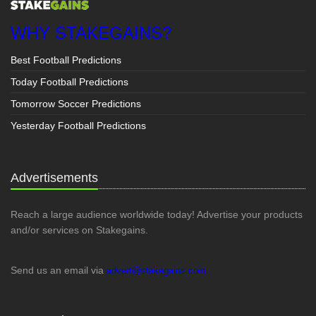
WHY STAKEGAINS?
Best Football Predictions
Today Football Predictions
Tomorrow Soccer Predictions
Yesterday Football Predictions
Advertisements
Reach a large audience worldwide today! Advertise your products
and/or services on Stakegains.
Send us an email via
advert@stakegains.com