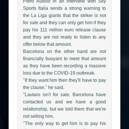
Piero Ausilio in an interview with Sky
Sports Italia sends a strong warning to
the La Liga giants that the striker is not
for sale and they can only get him if they
pay his 111 million euro release clause
and they are not ready to listen to any
offer below that amount.
Barcelona on the other hand are not
financially buoyant to meet that amount
as they have been recording a massive
loss due to the COVID-19 outbreak.
"If they want him then they'll have to pay
the clause," he said.
"Lautaro isn't for sale. Barcelona have
contacted us and we have a good
relationship, but we told them that we're
not selling him.
"The only way to get him is to pay his