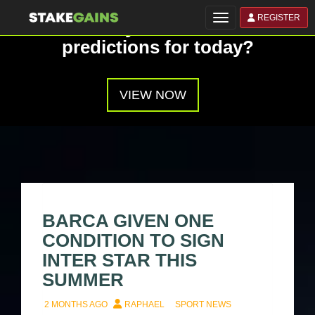
REGISTER
Toggle navigation
Have you seen our
predictions for today?
VIEW NOW
BARCA GIVEN ONE
CONDITION TO SIGN
INTER STAR THIS
SUMMER
2 MONTHS AGO
RAPHAEL
SPORT NEWS