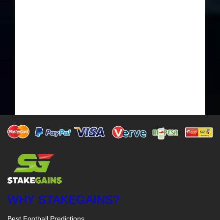
WHY STAKEGAINS?
Best Football Predictions