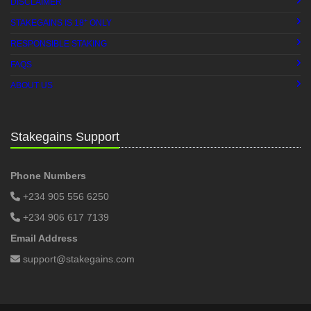
DISCLAIMER
+
STAKEGAINS IS 18
ONLY
RESPONSIBLE STAKING
FAQS
ABOUT US
Stakegains Support
Phone Numbers
+234 905 556 6250
+234 906 617 7139
Email Address
support@stakegains.com