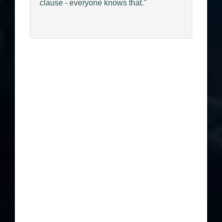
clause - everyone knows that."