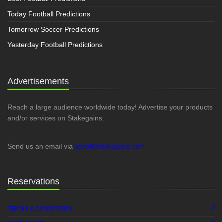
Today Football Predictions
Tomorrow Soccer Predictions
Yesterday Football Predictions
Advertisements
Reach a large audience worldwide today! Advertise your products
and/or services on Stakegains.
Send us an email via
advert@stakegains.com
Reservations
TERMS & CONDITIONS