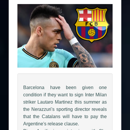
Barcelona have been given one
condition if they want to sign Inter Milan
striker Lautaro Martinez this summer as
the Nerazzuri's sporting director reveals
that the Catalans will have to pay the
Argentine's release clause.